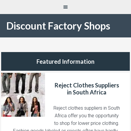
Discount Factory Shops
Featured Information
Reject Clothes Suppliers
in South Africa
Reject clothes suppliers in South
Africa offer you the opportunity
to shop for lower price clothing.
Fashion goods labeled as rejects often have hardly