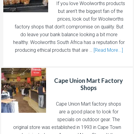
If you love Woolworths products
but aren’t the biggest fan of the
prices, look out for Woolworths
factory shops that don’t compromise on quality. But
do leave your bank balance looking a bit more
healthy. Woolworths South Africa has a reputation for
producing ethical products that are …
[Read More...]
Cape Union Mart Factory
Shops
Cape Union Mart factory shops
are a good place to look for
specials on outdoor gear. The
original store was established in 1993 in Cape Town