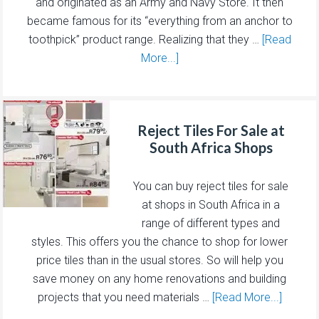
and originated as an Army and Navy Store. It then
became famous for its “everything from an anchor to
toothpick” product range. Realizing that they …
[Read
More...]
Reject Tiles For Sale at
South Africa Shops
You can buy reject tiles for sale
at shops in South Africa in a
range of different types and
styles. This offers you the chance to shop for lower
price tiles than in the usual stores. So will help you
save money on any home renovations and building
projects that you need materials …
[Read More...]