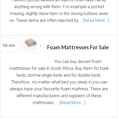
anything wrong with them. For example a pocket
missing, slightly skew hem or the wrong buttons sewn
on. These items are often rejected by …
[Read More...]
Foam Mattresses For Sale
You can buy decent foam
mattresses for sale in South Africa. Buy them for bunk
beds, normal single beds and for double beds.
Therefore, no matter what bed you sleep in you can
always have your favourite foam mattress. There are
different manufacturers and suppliers of these
mattresses. …
[Read More...]