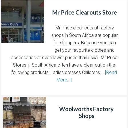
Mr Price Clearouts Store
Mr Price clear outs at factory
shops in South Africa are popular
for shoppers. Because you can
get your favourite clothes and
accessories at even lower prices than usual. Mr Price
Stores in South Africa often have a clear out on the
following products: Ladies dresses Childrens …
[Read
More...]
Woolworths Factory
Shops