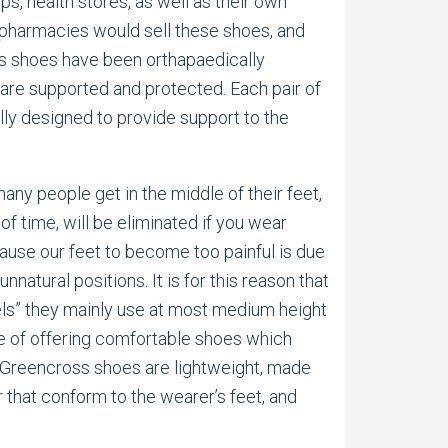
s, health stores, as well as their own
pharmacies would sell these shoes, and
oss shoes have been orthapaedically
are supported and protected. Each pair of
ly designed to provide support to the
any people get in the middle of their feet,
of time, will be eliminated if you wear
cause our feet to become too painful is due
unnatural positions. It is for this reason that
els” they mainly use at most medium height
se of offering comfortable shoes which
is, Greencross shoes are lightweight, made
r that conform to the wearer’s feet, and