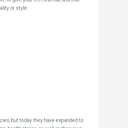
ity or style.
cies, but today they have expanded to