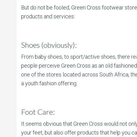
But do not be fooled, Green Cross footwear stores
products and services:
Shoes (obviously):
From baby shoes, to sport/active shoes, there re
people perceive Green Cross as an old fashioned b
one of the stores located across South Africa, t
a youth fashion offering.
Foot Care:
It seems obvious that Green Cross would not onl
your feet, but also offer products that help you ca