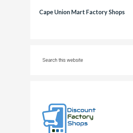
Cape Union Mart Factory Shops