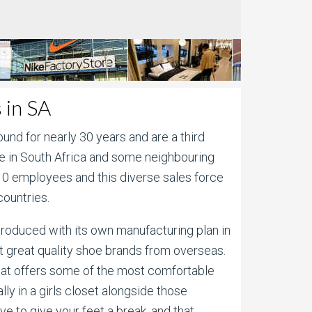
 in SA
und for nearly 30 years and are a third
te in South Africa and some neighbouring
510 employees and this diverse sales force
countries.
y produced with its own manufacturing plan in
t great quality shoe brands from overseas.
that offers some of the most comfortable
ly in a girls closet alongside those
e to give your feet a break, and that