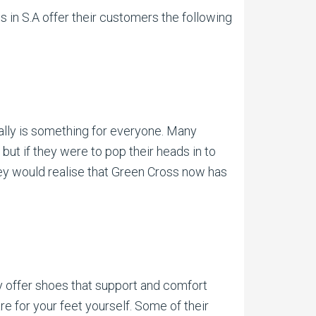
 in S.A offer their customers the following
ally is something for everyone. Many
ut if they were to pop their heads in to
hey would realise that Green Cross now has
y offer shoes that support and comfort
re for your feet yourself. Some of their