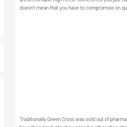
doesn’t mean that you have to compromise on qual
Traditionally Green Cross was sold out of pharma