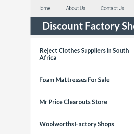
Home
About Us
Contact Us
Discount Factory S
Reject Clothes Suppliers in South
Africa
Foam Mattresses For Sale
Mr Price Clearouts Store
Woolworths Factory Shops