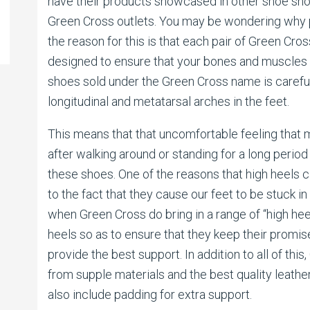
have their products showcased in other shoe shop
Green Cross outlets. You may be wondering why 
the reason for this is that each pair of Green Cr
designed to ensure that your bones and muscles 
shoes sold under the Green Cross name is careful
longitudinal and metatarsal arches in the feet.
This means that that uncomfortable feeling that m
after walking around or standing for a long period 
these shoes. One of the reasons that high heels 
to the fact that they cause our feet to be stuck in 
when Green Cross do bring in a range of “high he
heels so as to ensure that they keep their promi
provide the best support. In addition to all of th
from supple materials and the best quality leathe
also include padding for extra support.