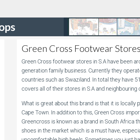
hops
Green Cross Footwear Stores
Green Cross footwear stores in S.A have been aro
generation family business. Currently they opera
countries such as Swaziland. In total they have 
covers all of their stores in S.A and neighbouring 
What is great about this brand is that it is locall
Cape Town. In addition to this, Green Cross impor
Greencross is known as a brand in South Africa 
shoes in the market which is a must have, especial
uncomfortable high heels. Sometimes you just hav