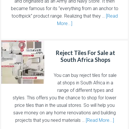
and originated as an Army and Navy Store. It then
became famous for its “everything from an anchor to
toothpick” product range. Realizing that they …
[Read
More...]
Reject Tiles For Sale at
South Africa Shops
You can buy reject tiles for sale
at shops in South Africa in a
range of different types and
styles. This offers you the chance to shop for lower
price tiles than in the usual stores. So will help you
save money on any home renovations and building
projects that you need materials …
[Read More...]