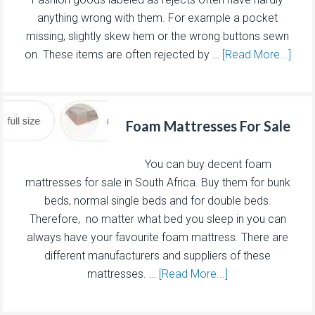
anything wrong with them. For example a pocket
missing, slightly skew hem or the wrong buttons sewn
on. These items are often rejected by …
[Read More...]
Foam Mattresses For Sale
You can buy decent foam
mattresses for sale in South Africa. Buy them for bunk
beds, normal single beds and for double beds.
Therefore, no matter what bed you sleep in you can
always have your favourite foam mattress. There are
different manufacturers and suppliers of these
mattresses. …
[Read More...]