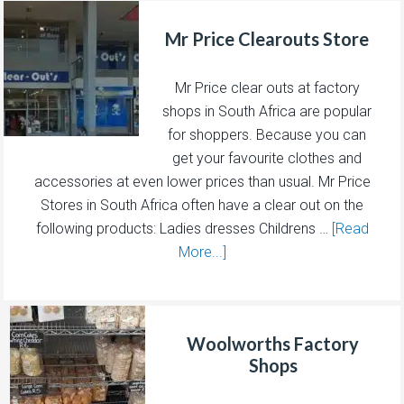
Mr Price Clearouts Store
Mr Price clear outs at factory
shops in South Africa are popular
for shoppers. Because you can
get your favourite clothes and
accessories at even lower prices than usual. Mr Price
Stores in South Africa often have a clear out on the
following products: Ladies dresses Childrens …
[Read
More...]
Woolworths Factory
Shops