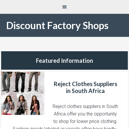
Discount Factory Shops
Featured Information
Reject Clothes Suppliers
in South Africa
Reject clothes suppliers in South
Africa offer you the opportunity
to shop for lower price clothing.
Fashion goods labeled as rejects often have hardly