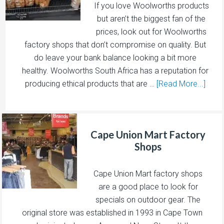
If you love Woolworths products
but aren’t the biggest fan of the
prices, look out for Woolworths
factory shops that don’t compromise on quality. But
do leave your bank balance looking a bit more
healthy. Woolworths South Africa has a reputation for
producing ethical products that are …
[Read More...]
Cape Union Mart Factory
Shops
Cape Union Mart factory shops
are a good place to look for
specials on outdoor gear. The
original store was established in 1993 in Cape Town