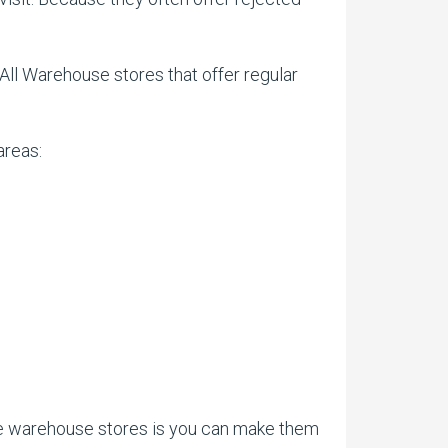
 All Warehouse stores that offer regular
areas:
ese warehouse stores is you can make them