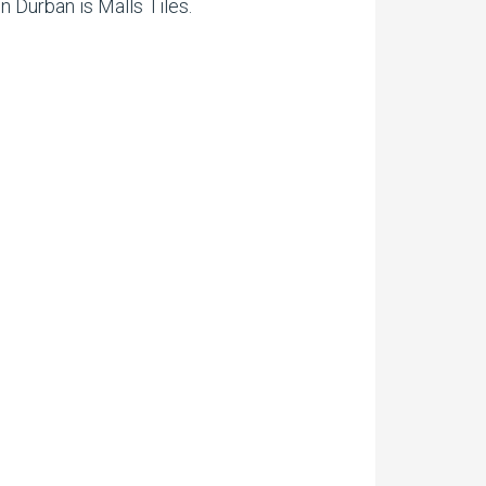
n Durban is Malls Tiles.