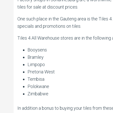
tiles for sale at discount prices.
One such place in the Gauteng area is the Tiles 4
specials and promotions on tiles.
Tiles 4 All Warehouse stores are in the following 
Booysens
Bramley
Limpopo
Pretoria West
Tembisa
Polokwane
Zimbabwe
In addition a bonus to buying your tiles from th