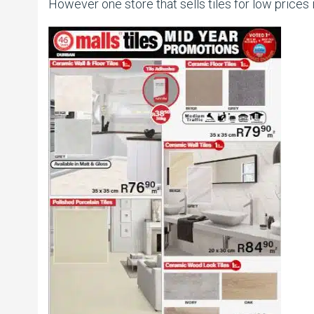
However one store that sells tiles for low prices i