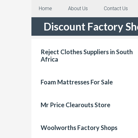
Home
About Us
Contact Us
Discount Factory S
Reject Clothes Suppliers in South
Africa
Foam Mattresses For Sale
Mr Price Clearouts Store
Woolworths Factory Shops