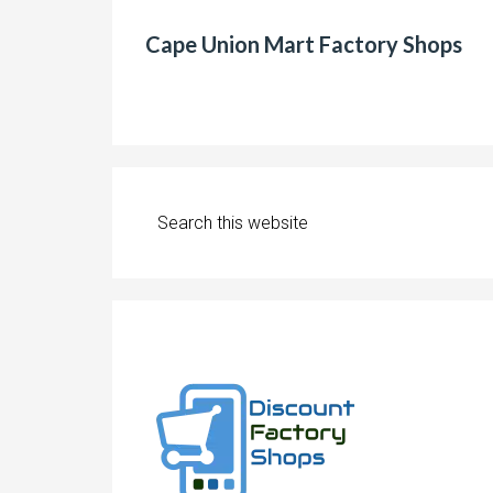
Cape Union Mart Factory Shops