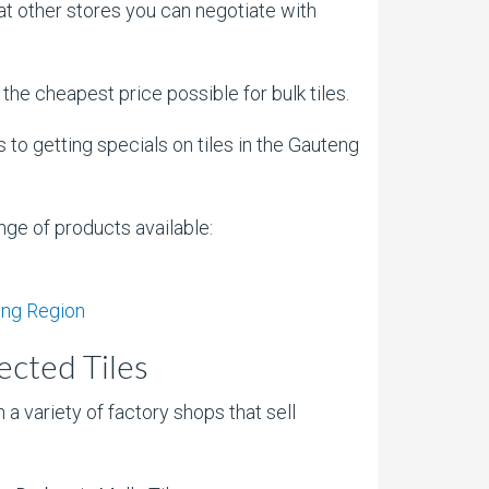
at other stores you can negotiate with
d the cheapest price possible for bulk tiles.
 to getting specials on tiles in the Gauteng
ange of products available:
eng Region
ected Tiles
 a variety of factory shops that sell