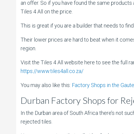
an offer. So if you have found the same products 
Tiles 4 All on the price.
This is great if you are a builder that needs to fin
Their lower prices are hard to beat when it comes
region.
Visit the Tiles 4 All website here to see the full r
https://www.tiles4all.co.za/
You may also like this:
Factory Shops in the Gaut
Durban Factory Shops for Rej
In the Durban area of South Africa there’s not such
rejected tiles.