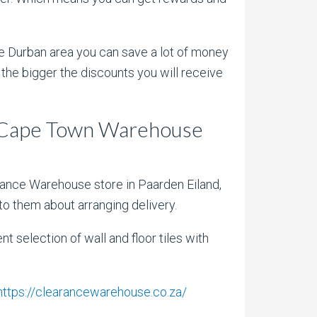
 the Durban area you can save a lot of money
the bigger the discounts you will receive
t Cape Town Warehouse
arance Warehouse store in Paarden Eiland,
to them about arranging delivery.
selection of wall and floor tiles with
https://clearancewarehouse.co.za/