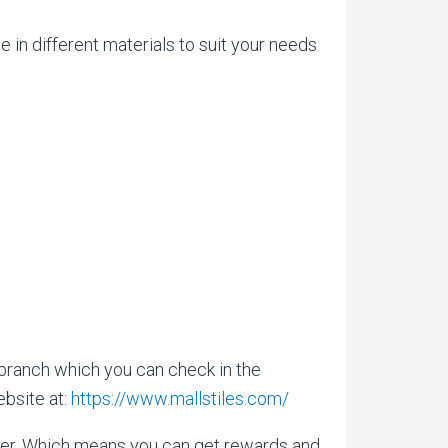
 in different materials to suit your needs
 branch which you can check in the
ebsite at:
https://www.mallstiles.com/
ffer. Which means you can get rewards and