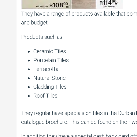
They have a range of products available that come
and budget.
Products such as:
Ceramic Tiles
Porcelain Tiles
Terracotta
Natural Stone
Cladding Tiles
Roof Tiles
They regular have specials on tiles in the Durban
catalogue brochure. This can be found on their w
In addition they have a special cash back card o