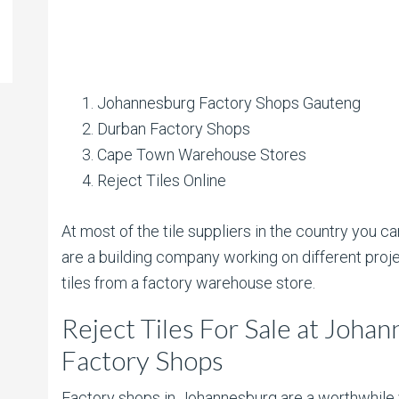
Johannesburg Factory Shops Gauteng
Durban Factory Shops
Cape Town Warehouse Stores
Reject Tiles Online
At most of the tile suppliers in the country you can
are a building company working on different proje
tiles from a factory warehouse store.
Reject Tiles For Sale at Joh
Factory Shops
Factory shops in Johannesburg are a worthwhile v