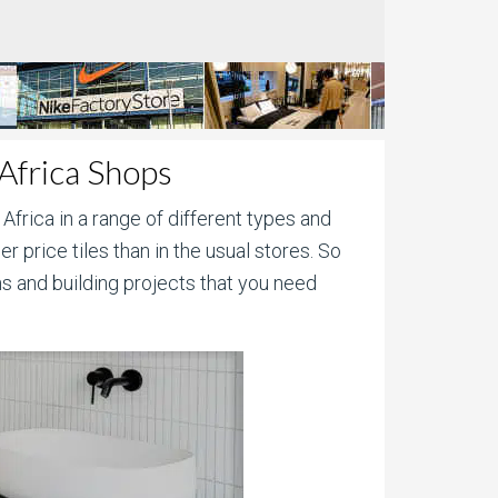
 Africa Shops
 Africa in a range of different types and
r price tiles than in the usual stores. So
s and building projects that you need