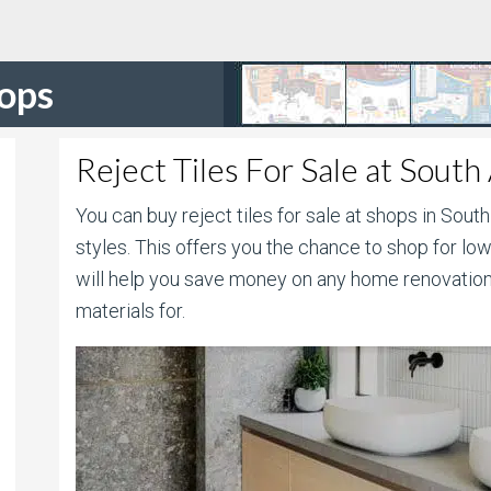
hops
Reject Tiles For Sale at South
You can buy reject tiles for sale at shops in South
styles. This offers you the chance to shop for lowe
will help you save money on any home renovation
materials for.