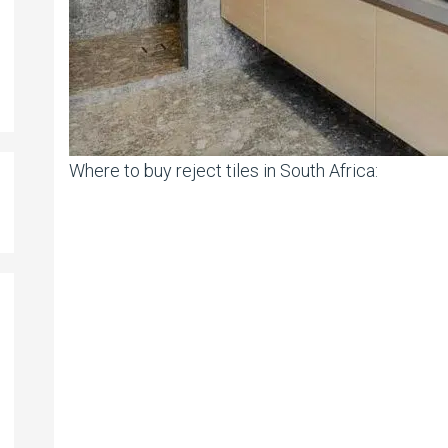
Where to buy reject tiles in South Africa: