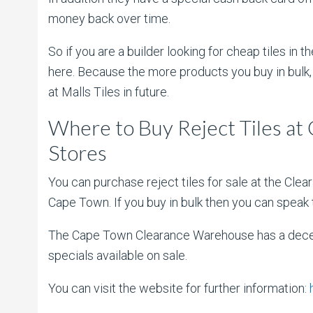
money back over time.
So if you are a builder looking for cheap tiles in
here. Because the more products you buy in bulk, 
at Malls Tiles in future.
Where to Buy Reject Tiles a
Stores
You can purchase reject tiles for sale at the Cle
Cape Town. If you buy in bulk then you can speak 
The Cape Town Clearance Warehouse has a decent 
specials available on sale.
You can visit the website for further information: