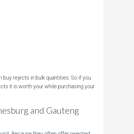
 buy rejects in bulk quantities. So if you
cts it is worth your while purchasing your
annesburg and Gauteng
isit. Because they often offer rejected