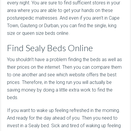
every night. You are sure to find sufficient stores in your
area where you are able to get your hands on these
posturepedic matresses. And even if you aren’t in Cape
Town, Gauteng or Durban, you can find the single, king
size or queen size beds online.
Find Sealy Beds Online
You shouldn’t have a problem finding the beds as well as
their prices on the internet. Then you can compare them
to one another and see which website offers the best
prices. Therefore, in the long run you will actually be
saving money by doing a little extra work to find the
beds.
If you want to wake up feeling refreshed in the morning.
And ready for the day ahead of you. Then you need to
invest in a Sealy bed. Sick and tired of waking up feeling