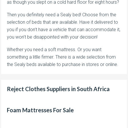
as though you slept on a cold hard floor for eight hours?
Then you definitely need a Sealy bed! Choose from the
selection of beds that are available. Have it delivered to
you if you don’t have a vehicle that can accommodate it,
you won’t be disappointed with your decision!
Whether you need a soft mattress. Or you want
something a litlle firmer. There is a wide selection from
the Sealy beds available to purchase in stores or online.
Reject Clothes Suppliers in South Africa
Foam Mattresses For Sale