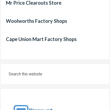
Mr Price Clearouts Store
Woolworths Factory Shops
Cape Union Mart Factory Shops