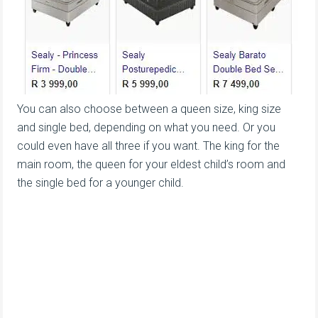
You can also choose between a queen size, king size
and single bed, depending on what you need. Or you
could even have all three if you want. The king for the
main room, the queen for your eldest child’s room and
the single bed for a younger child.