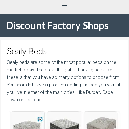
Discount Factory Shops
Sealy Beds
Sealy beds are some of the most popular beds on the
market today. The great thing about buying beds like
these is that you have so many options to choose from.
You shouldn’t have a problem getting the bed you want if
you live in either of the main cities. Like Durban, Cape
Town or Gauteng.