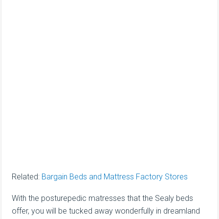
Related:
Bargain Beds and Mattress Factory Stores
With the posturepedic matresses that the Sealy beds
offer, you will be tucked away wonderfully in dreamland